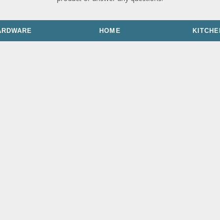
ARDWARE
HOME
KITCHE