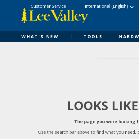
Skip
Accessibility
Customer Service
International (English)
to
Statement
content
WHAT'S NEW
TOOLS
HARDW
LOOKS LIKE
The page you were looking fo
Use the search bar above to find what you need, 