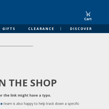
Cart
GIFTS
CLEARANCE
DISCOVER
IN THE SHOP
r the link might have a typo.
ce
team is also happy to help track down a specific