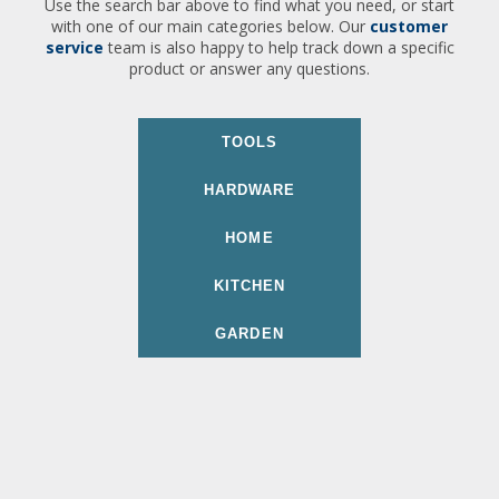
Use the search bar above to find what you need, or start
with one of our main categories below. Our
customer
service
team is also happy to help track down a specific
product or answer any questions.
TOOLS
HARDWARE
HOME
KITCHEN
GARDEN