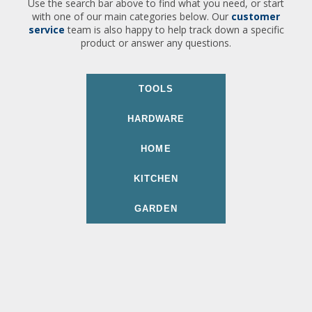
Use the search bar above to find what you need, or start
with one of our main categories below. Our
customer
service
team is also happy to help track down a specific
product or answer any questions.
TOOLS
HARDWARE
HOME
KITCHEN
GARDEN