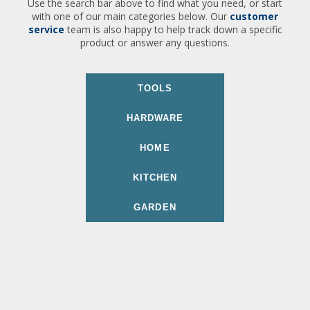
Use the search bar above to find what you need, or start
with one of our main categories below. Our
customer
service
team is also happy to help track down a specific
product or answer any questions.
TOOLS
HARDWARE
HOME
KITCHEN
GARDEN