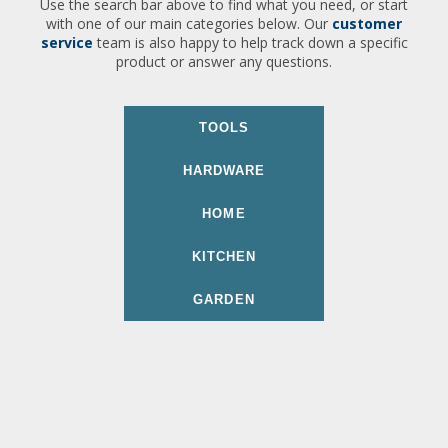
Use the search bar above to find what you need, or start
with one of our main categories below. Our
customer
service
team is also happy to help track down a specific
product or answer any questions.
TOOLS
HARDWARE
HOME
KITCHEN
GARDEN