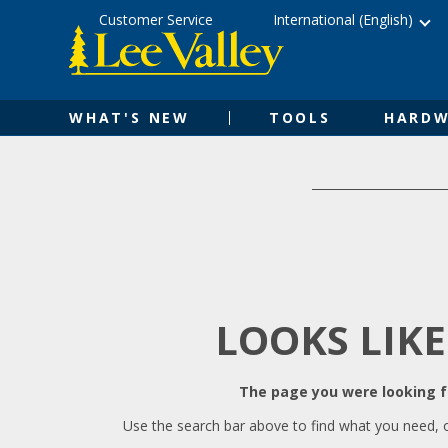
Skip
Accessibility
Customer Service
International (English)
to
Statement
content
WHAT'S NEW
TOOLS
HARDW
LOOKS LIKE
The page you were looking fo
Use the search bar above to find what you need, 