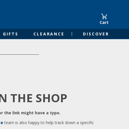
Cart
GIFTS
CLEARANCE
DISCOVER
IN THE SHOP
r the link might have a typo.
ce
team is also happy to help track down a specific