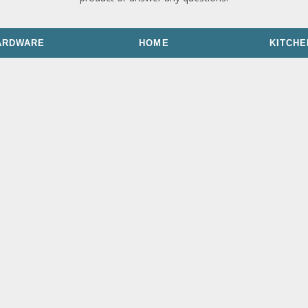
ARDWARE
HOME
KITCHE