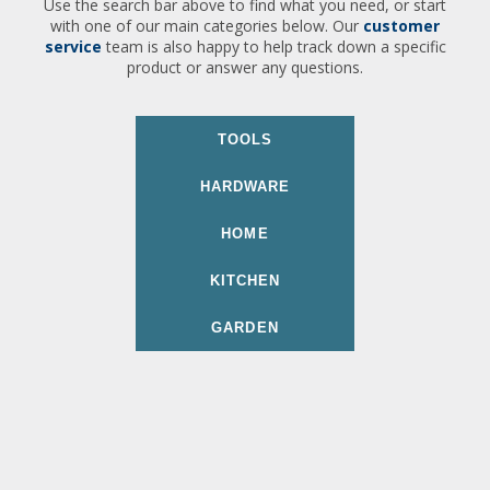
Use the search bar above to find what you need, or start
with one of our main categories below. Our
customer
service
team is also happy to help track down a specific
product or answer any questions.
TOOLS
HARDWARE
HOME
KITCHEN
GARDEN