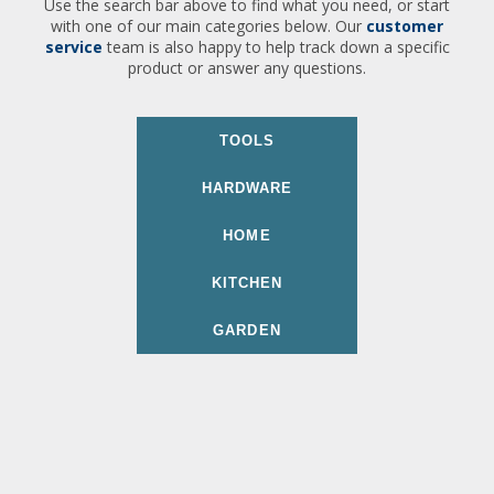
Use the search bar above to find what you need, or start
with one of our main categories below. Our
customer
service
team is also happy to help track down a specific
product or answer any questions.
TOOLS
HARDWARE
HOME
KITCHEN
GARDEN