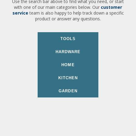
Use the search bar above to find what you need, or start
with one of our main categories below. Our
customer
service
team is also happy to help track down a specific
product or answer any questions.
TOOLS
HARDWARE
HOME
KITCHEN
GARDEN