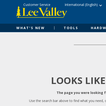
Skip
Accessibility
Customer Service
International (English)
to
Statement
content
WHAT'S NEW
TOOLS
HARDW
LOOKS LIKE
The page you were looking fo
Use the search bar above to find what you need, 