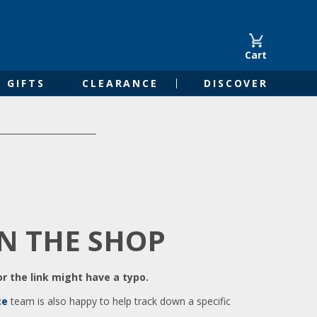
Cart
GIFTS
CLEARANCE
DISCOVER
IN THE SHOP
r the link might have a typo.
ce
team is also happy to help track down a specific