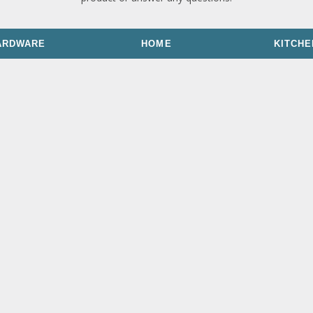
ARDWARE
HOME
KITCHE