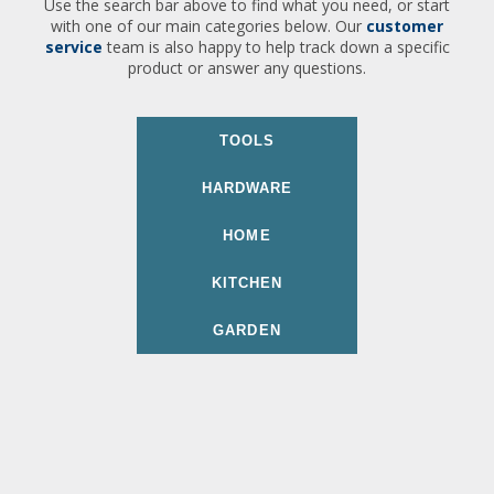
Use the search bar above to find what you need, or start
with one of our main categories below. Our
customer
service
team is also happy to help track down a specific
product or answer any questions.
TOOLS
HARDWARE
HOME
KITCHEN
GARDEN