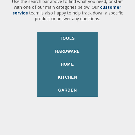
Use the search bar above to find what you need, or start
with one of our main categories below. Our
customer
service
team is also happy to help track down a specific
product or answer any questions.
TOOLS
HARDWARE
HOME
KITCHEN
GARDEN