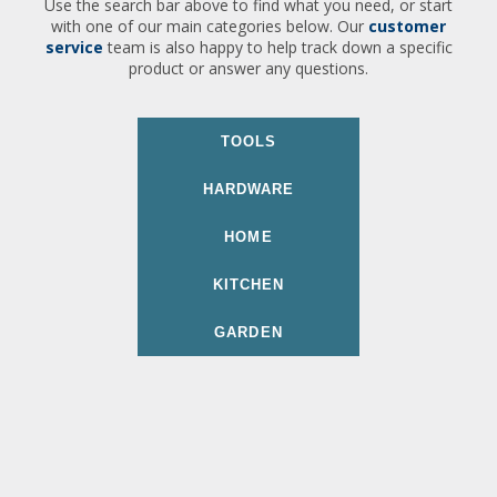
Use the search bar above to find what you need, or start
with one of our main categories below. Our
customer
service
team is also happy to help track down a specific
product or answer any questions.
TOOLS
HARDWARE
HOME
KITCHEN
GARDEN