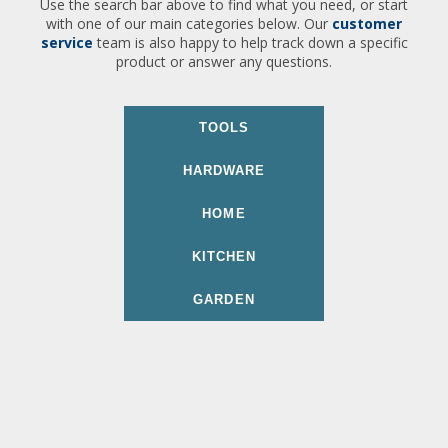
Use the search bar above to find what you need, or start
with one of our main categories below. Our
customer
service
team is also happy to help track down a specific
product or answer any questions.
TOOLS
HARDWARE
HOME
KITCHEN
GARDEN