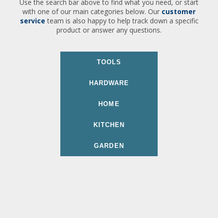
Use the search bar above to find what you need, or start
with one of our main categories below. Our
customer
service
team is also happy to help track down a specific
product or answer any questions.
TOOLS
HARDWARE
HOME
KITCHEN
GARDEN