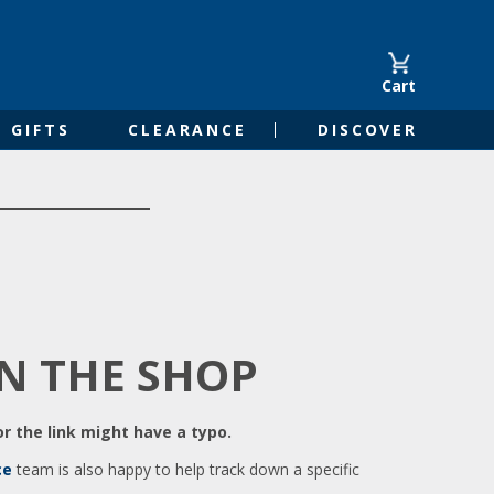
Cart
GIFTS
CLEARANCE
DISCOVER
IN THE SHOP
r the link might have a typo.
ce
team is also happy to help track down a specific