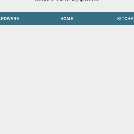
ARDWARE
HOME
KITCHE