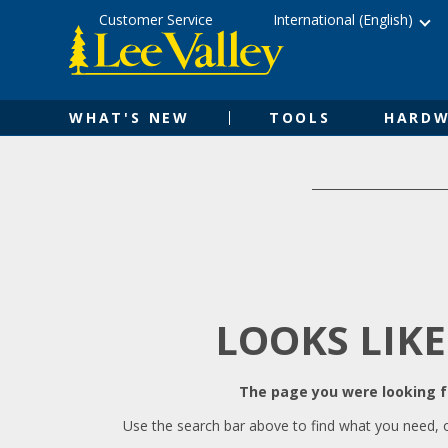
Skip
Accessibility
Customer Service
International (English)
to
Statement
content
WHAT'S NEW
TOOLS
HARDW
LOOKS LIKE
The page you were looking fo
Use the search bar above to find what you need, 