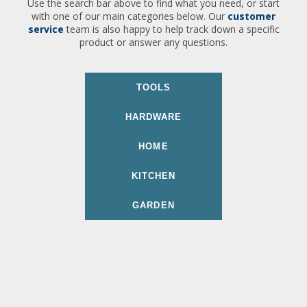
Use the search bar above to find what you need, or start
with one of our main categories below. Our
customer
service
team is also happy to help track down a specific
product or answer any questions.
TOOLS
HARDWARE
HOME
KITCHEN
GARDEN