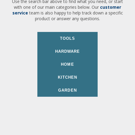
Use the search bar above to find what you need, or start
with one of our main categories below. Our
customer
service
team is also happy to help track down a specific
product or answer any questions.
TOOLS
HARDWARE
HOME
KITCHEN
GARDEN