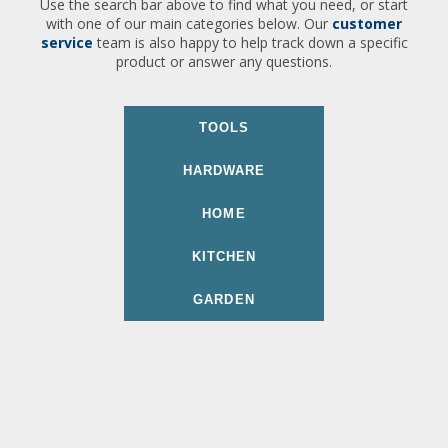
Use the search bar above to find what you need, or start
with one of our main categories below. Our
customer
service
team is also happy to help track down a specific
product or answer any questions.
TOOLS
HARDWARE
HOME
KITCHEN
GARDEN