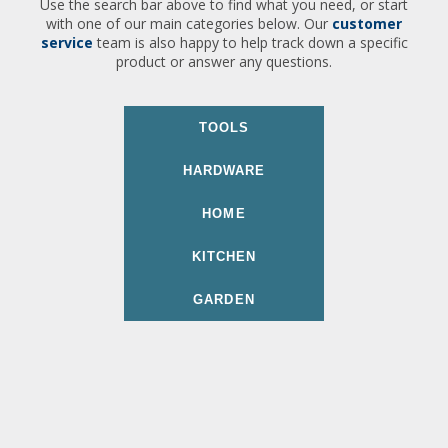
Use the search bar above to find what you need, or start
with one of our main categories below. Our
customer
service
team is also happy to help track down a specific
product or answer any questions.
TOOLS
HARDWARE
HOME
KITCHEN
GARDEN