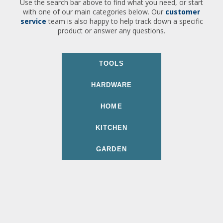
Use the search bar above to find what you need, or start
with one of our main categories below. Our
customer
service
team is also happy to help track down a specific
product or answer any questions.
TOOLS
HARDWARE
HOME
KITCHEN
GARDEN