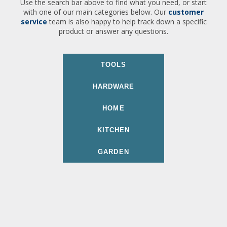
Use the search bar above to find what you need, or start
with one of our main categories below. Our
customer
service
team is also happy to help track down a specific
product or answer any questions.
TOOLS
HARDWARE
HOME
KITCHEN
GARDEN