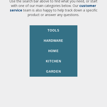
Use the search bar above to find what you need, or start
with one of our main categories below. Our
customer
service
team is also happy to help track down a specific
product or answer any questions.
TOOLS
HARDWARE
HOME
KITCHEN
GARDEN