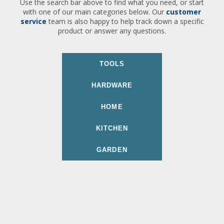
Use the search bar above to find what you need, or start
with one of our main categories below. Our
customer
service
team is also happy to help track down a specific
product or answer any questions.
TOOLS
HARDWARE
HOME
KITCHEN
GARDEN