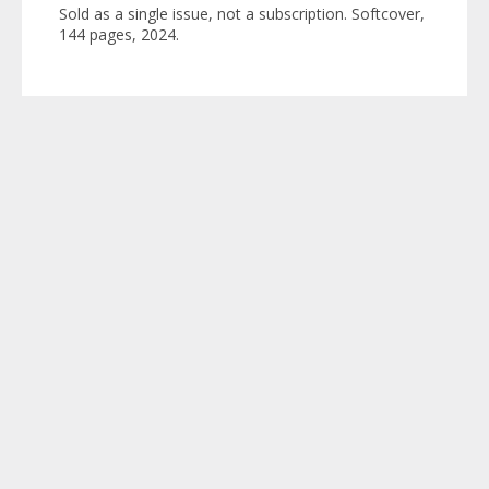
Sold as a single issue, not a subscription. Softcover,
144 pages, 2024.