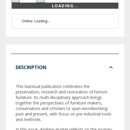
LOADING...
Online: Loading...
DESCRIPTION
This biannual publication celebrates the
preservation, research and restoration of historic
furniture. Its multi-disciplinary approach brings
together the perspectives of furniture makers,
conservators and scholars to span woodworking
past and present, with focus on pre-industrial tools
and methods.
In this issue, Andrew Hunter reflects on the journey