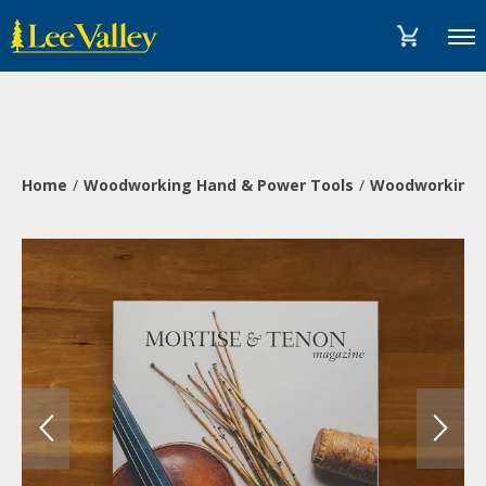
Skip
Accessibility
to
Statement
Menu
content
Home
Woodworking Hand & Power Tools
Woodworking 