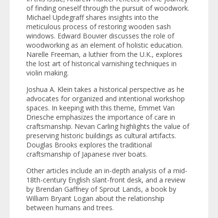
of finding oneself through the pursuit of woodwork.
Michael Updegraff shares insights into the
meticulous process of restoring wooden sash
windows. Edward Bouvier discusses the role of
woodworking as an element of holistic education.
Narelle Freeman, a luthier from the U.K., explores
the lost art of historical varnishing techniques in
violin making.
Joshua A. Klein takes a historical perspective as he
advocates for organized and intentional workshop
spaces. In keeping with this theme, Emmet Van
Driesche emphasizes the importance of care in
craftsmanship. Nevan Carling highlights the value of
preserving historic buildings as cultural artifacts.
Douglas Brooks explores the traditional
craftsmanship of Japanese river boats.
Other articles include an in-depth analysis of a mid-
18th-century English slant-front desk, and a review
by Brendan Gaffney of
Sprout Lands,
a book by
William Bryant Logan about the relationship
between humans and trees.