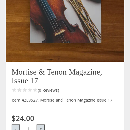
Mortise & Tenon Magazine,
Issue 17
(0 Reviews)
Item 42L9527, Mortise and Tenon Magazine Issue 17
$24.00
-
+