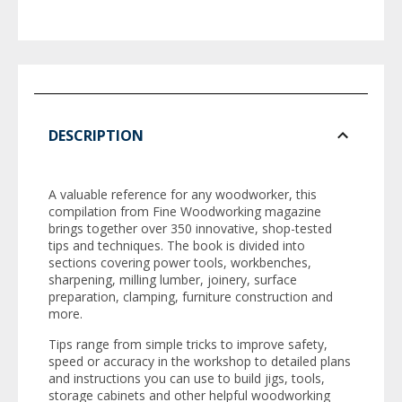
DESCRIPTION
A valuable reference for any woodworker, this
compilation from
Fine Woodworking
magazine
brings together over 350 innovative, shop-tested
tips and techniques. The book is divided into
sections covering power tools, workbenches,
sharpening, milling lumber, joinery, surface
preparation, clamping, furniture construction and
more.
Tips range from simple tricks to improve safety,
speed or accuracy in the workshop to detailed plans
and instructions you can use to build jigs, tools,
storage cabinets and other helpful woodworking