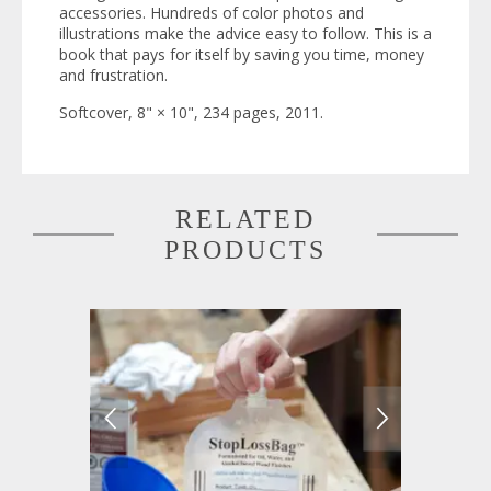
accessories. Hundreds of color photos and
illustrations make the advice easy to follow. This is a
book that pays for itself by saving you time, money
and frustration.
Softcover, 8" × 10", 234 pages, 2011.
RELATED
PRODUCTS