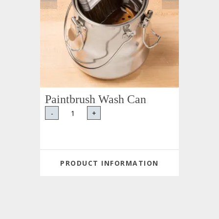
Paintbrush Wash Can
-
+
PRODUCT INFORMATION