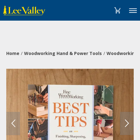
Skip
Accessibility
to
Statement
Menu
content
Home
Woodworking Hand & Power Tools
Woodworking 