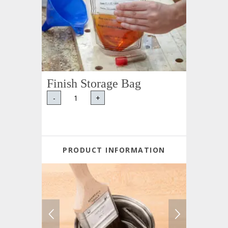
Finish Storage Bag
-
+
PRODUCT INFORMATION