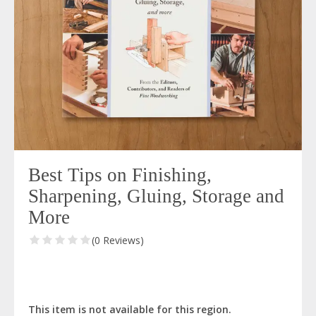
Best Tips on Finishing,
Sharpening, Gluing, Storage and
More
(0 Reviews)
This item is not available for this region.