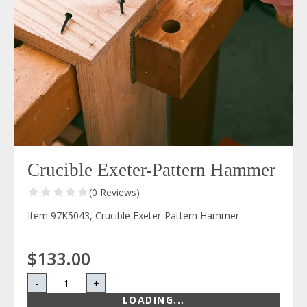
Crucible Exeter-Pattern Hammer
(0 Reviews)
Item 97K5043, Crucible Exeter-Pattern Hammer
$133.00
-
+
LOADING...