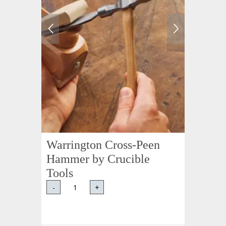
Warrington Cross-Peen
Hammer by Crucible
Tools
-
+