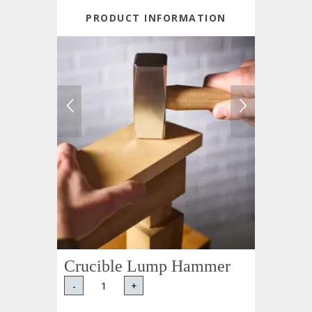
PRODUCT INFORMATION
Crucible Lump Hammer
-
+