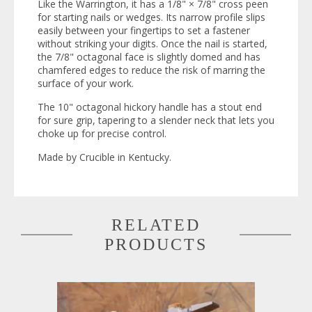
Like the Warrington, it has a 1/8" × 7/8" cross peen
for starting nails or wedges. Its narrow profile slips
easily between your fingertips to set a fastener
without striking your digits. Once the nail is started,
the 7/8" octagonal face is slightly domed and has
chamfered edges to reduce the risk of marring the
surface of your work.
The 10" octagonal hickory handle has a stout end
for sure grip, tapering to a slender neck that lets you
choke up for precise control.
Made by Crucible in Kentucky.
RELATED
PRODUCTS