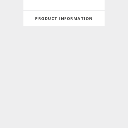
PRODUCT INFORMATION