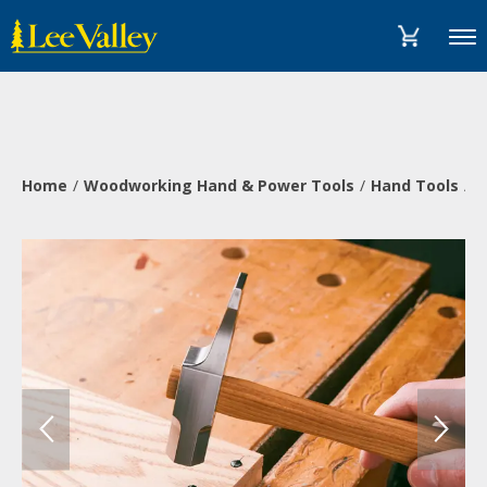
Skip
Accessibility
to
Statement
Menu
content
Home
Woodworking Hand & Power Tools
Hand Tools
H