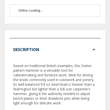
Online: Loading...
DESCRIPTION
Based on traditional British examples, this Exeter-
pattern hammer is a versatile tool for
cabinetmaking and furniture work. Ideal for driving
the brads commonly used in casework and joinery,
its well-balanced 9.8 oz steel head is heavier than a
Warrington but lighter than a full-size carpenter’s
hammer, giving it the authority needed to adjust
bench planes or drive drawbore pins while being
light enough for delicate work.