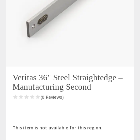
Veritas 36" Steel Straightedge –
Manufacturing Second
(0 Reviews)
This item is not available for this region.