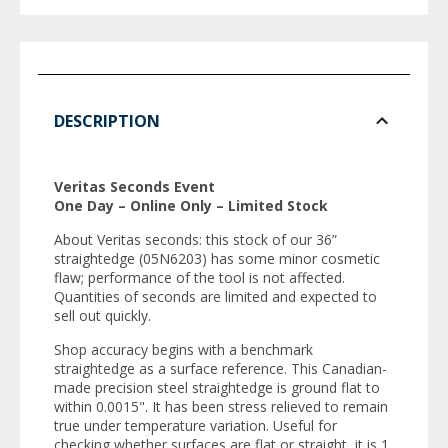
DESCRIPTION
Veritas Seconds Event
One Day – Online Only – Limited Stock
About Veritas seconds: this stock of our 36”
straightedge (05N6203) has some minor cosmetic
flaw; performance of the tool is not affected.
Quantities of seconds are limited and expected to
sell out quickly.
Shop accuracy begins with a benchmark
straightedge as a surface reference. This Canadian-
made precision steel straightedge is ground flat to
within 0.0015". It has been stress relieved to remain
true under temperature variation. Useful for
checking whether surfaces are flat or straight, it is 1