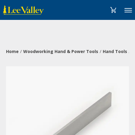
Skip
Accessibility
to
Statement
Menu
content
Home
Woodworking Hand & Power Tools
Hand Tools
M