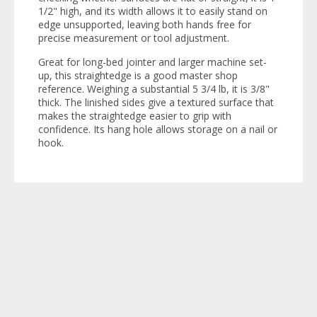
1/2" high, and its width allows it to easily stand on
edge unsupported, leaving both hands free for
precise measurement or tool adjustment.
Great for long-bed jointer and larger machine set-
up, this straightedge is a good master shop
reference. Weighing a substantial 5 3/4 lb, it is 3/8"
thick. The linished sides give a textured surface that
makes the straightedge easier to grip with
confidence. Its hang hole allows storage on a nail or
hook.