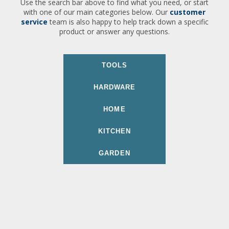
Use the search bar above to find what you need, or start
with one of our main categories below. Our
customer
service
team is also happy to help track down a specific
product or answer any questions.
TOOLS
HARDWARE
HOME
KITCHEN
GARDEN