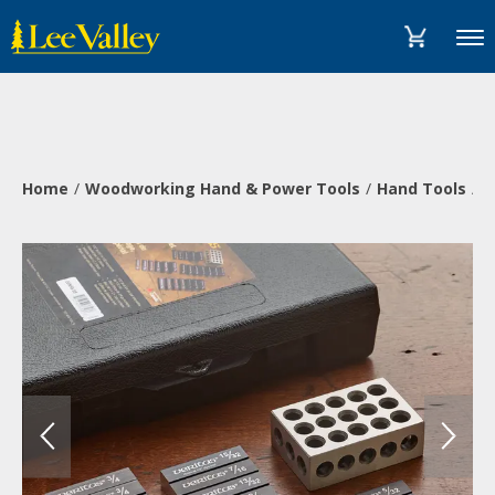
Skip
Accessibility
to
Statement
Menu
content
Home
Woodworking Hand & Power Tools
Hand Tools
M