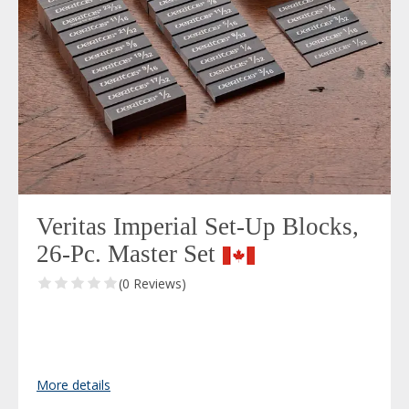
Veritas Imperial Set-Up Blocks,
26-Pc. Master Set
(0 Reviews)
More details