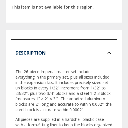
This item is not available for this region.
DESCRIPTION
The 26-piece Imperial master set includes
everything in the primary set, plus all sizes included
in the expansion kits. It includes precisely sized set-
up blocks in every 1/32" increment from 1/32" to
23/32", plus two 3/4" blocks and a steel 1-2-3 block
(measures 1" × 2" × 3"). The anodized aluminum
blocks are 2" long and accurate to within 0.002"; the
steel block is accurate within 0.0002".
All pieces are supplied in a hardshell plastic case
with a form-fitting liner to keep the blocks organized