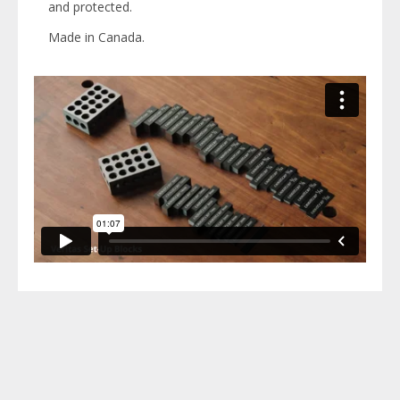
and protected.
Made in Canada.