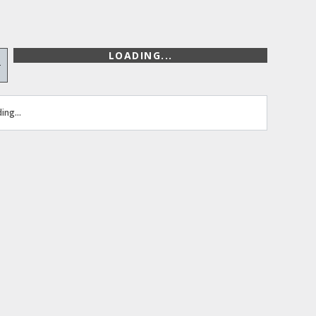
LOADING...
+
ing...