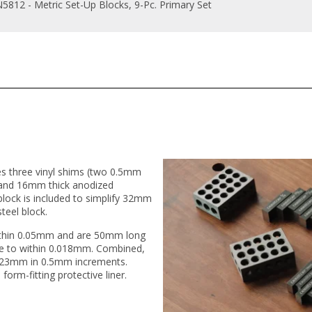
5812 - Metric Set-Up Blocks, 9-Pc. Primary Set
es three vinyl shims (two 0.5mm
nd 16mm thick anodized
lock is included to simplify 32mm
eel block.
within 0.05mm and are 50mm long
te to within 0.018mm. Combined,
 123mm in 0.5mm increments.
 form-fitting protective liner.