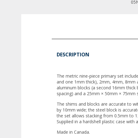
05N
DESCRIPTION
The metric nine-piece primary set includ
and one 1mm thick), 2mm, 4mm, 8mm a
aluminum blocks (a second 16mm thick b
spacing) and a 25mm × 50mm × 75mm st
The shims and blocks are accurate to 
by 10mm wide; the steel block is accura
the set allows stacking from 0.5mm to
Supplied in a hardshell plastic case with a
Made in Canada.