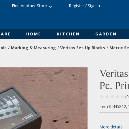
Find Another Store
Register
/
Sign in
ARE
HOME
KITCHEN
GARDEN
ols
Marking & Measuring
Veritas Set-Up Blocks
Metric Se
Verita
Pc. Pr
(
Item 05N5812, V
More details