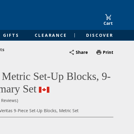
Cart
GIFTS
CLEARANCE
DISCOVER
ts
Share
Print
s Metric Set-Up Blocks, 9-
imary Set
0 Reviews)
eritas 9-Piece Set-Up Blocks, Metric Set