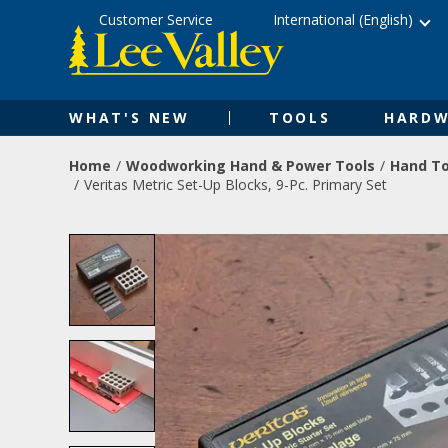
Skip
Accessibility
Customer Service
International (English)
to
Statement
content
WHAT'S NEW
TOOLS
HARDW
Home
Woodworking Hand & Power Tools
Hand To
Veritas Metric Set-Up Blocks, 9-Pc. Primary Set