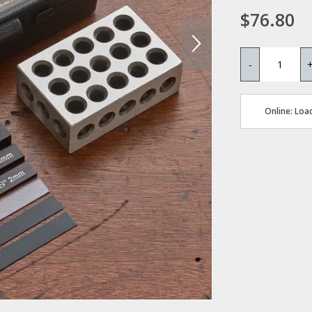
$76.80
-
Online: Load