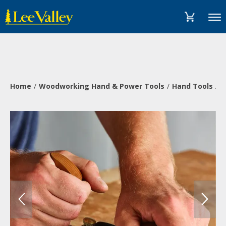
Skip
Accessibility
to
Statement
Menu
content
Home
Woodworking Hand & Power Tools
Hand Tools
P