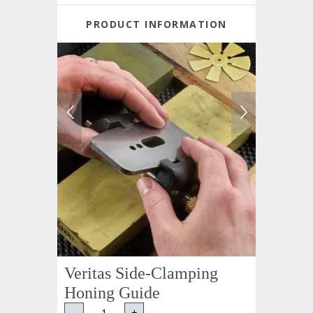
PRODUCT INFORMATION
Veritas Side-Clamping
Honing Guide
-
+