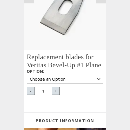
Replacement blades for
Veritas Bevel-Up #1 Plane
OPTION
:
-
+
PRODUCT INFORMATION