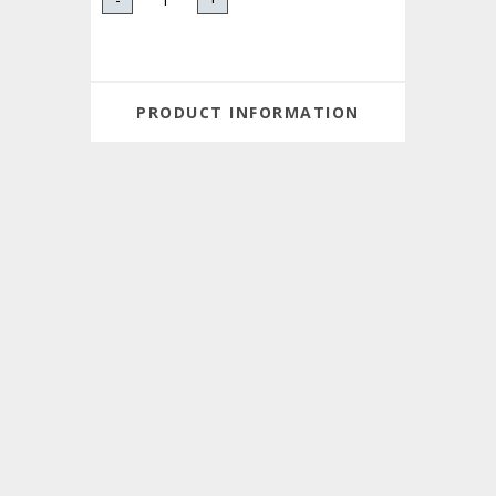
PRODUCT INFORMATION