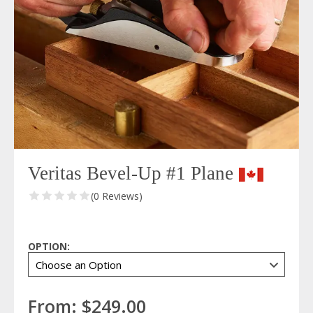
Veritas Bevel-Up #1 Plane
(0 Reviews)
OPTION:
From:
$249.00