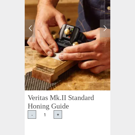
Veritas Mk.II Standard
Honing Guide
-
+