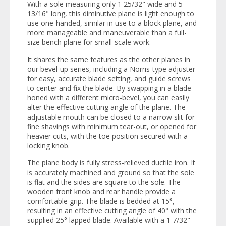
With a sole measuring only 1 25/32" wide and 5
13/16" long, this diminutive plane is light enough to
use one-handed, similar in use to a block plane, and
more manageable and maneuverable than a full-
size bench plane for small-scale work.
It shares the same features as the other planes in
our bevel-up series, including a Norris-type adjuster
for easy, accurate blade setting, and guide screws
to center and fix the blade. By swapping in a blade
honed with a different micro-bevel, you can easily
alter the effective cutting angle of the plane. The
adjustable mouth can be closed to a narrow slit for
fine shavings with minimum tear-out, or opened for
heavier cuts, with the toe position secured with a
locking knob.
The plane body is fully stress-relieved ductile iron. It
is accurately machined and ground so that the sole
is flat and the sides are square to the sole. The
wooden front knob and rear handle provide a
comfortable grip. The blade is bedded at 15°,
resulting in an effective cutting angle of 40° with the
supplied 25° lapped blade. Available with a 1 7/32"