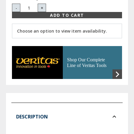
-
+
ADD TO CART
Choose an option to view item availability.
Shop Our Complete
Line of Veritas Tools
DESCRIPTION