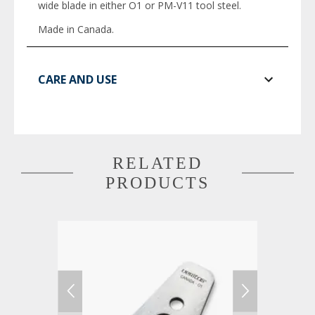
wide blade in either O1 or PM-V11 tool steel.
Made in Canada.
CARE AND USE
RELATED
PRODUCTS