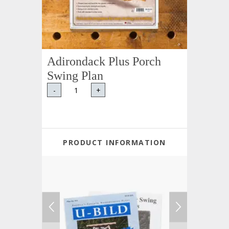
Adirondack Plus Porch
Swing Plan
-
+
PRODUCT INFORMATION