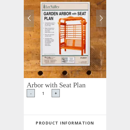
Arbor with Seat Plan
-
+
PRODUCT INFORMATION