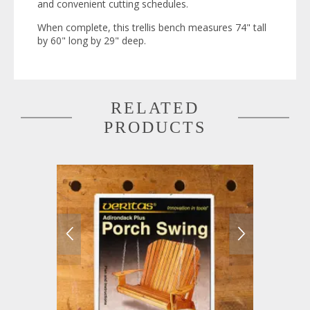
and convenient cutting schedules.
When complete, this trellis bench measures 74" tall
by 60" long by 29" deep.
RELATED
PRODUCTS