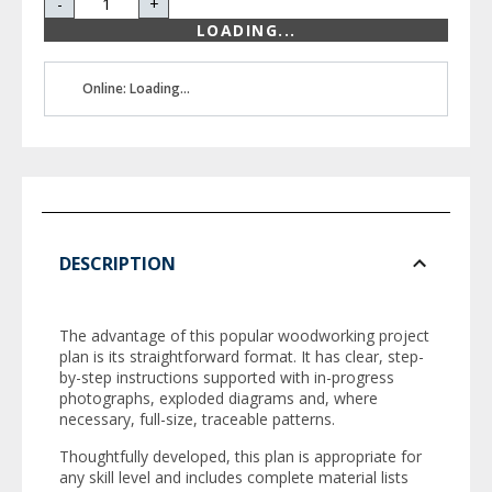
-
+
LOADING...
Online: Loading...
DESCRIPTION
The advantage of this popular woodworking project
plan is its straightforward format. It has clear, step-
by-step instructions supported with in-progress
photographs, exploded diagrams and, where
necessary, full-size, traceable patterns.
Thoughtfully developed, this plan is appropriate for
any skill level and includes complete material lists