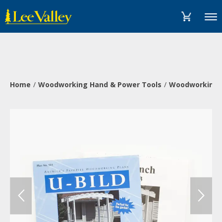
Skip
Accessibility
to
Statement
Menu
content
Home
Woodworking Hand & Power Tools
Woodworking 