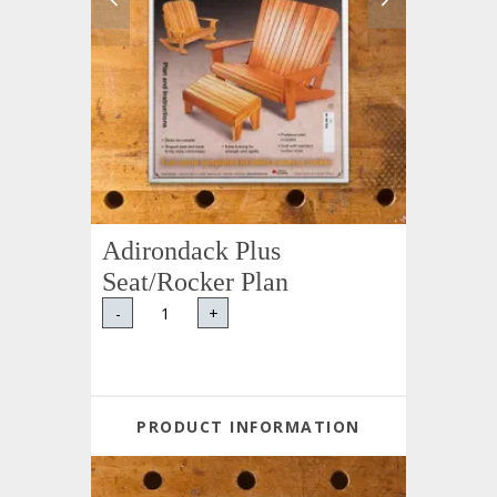
Adirondack Plus
Seat/Rocker Plan
-
+
PRODUCT INFORMATION