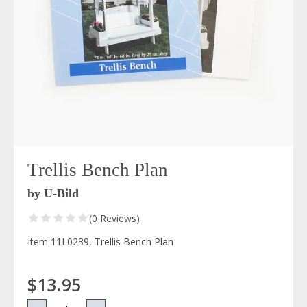
Trellis Bench Plan
by U-Bild
(0 Reviews)
Item 11L0239, Trellis Bench Plan
$13.95