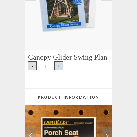
Canopy Glider Swing Plan
-
+
PRODUCT INFORMATION