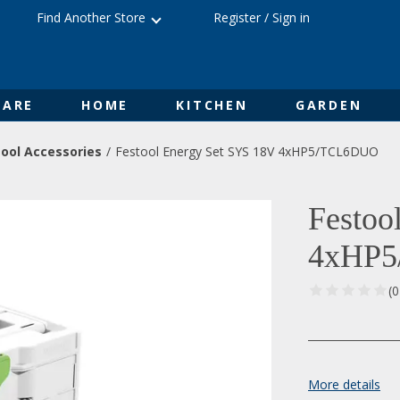
Find Another Store
Register
/
Sign in
ARE
HOME
KITCHEN
GARDEN
ool Accessories
Festool Energy Set SYS 18V 4xHP5/TCL6DUO
Festoo
4xHP
(
More details