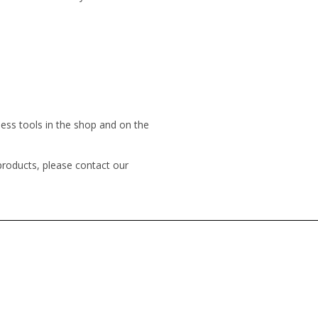
less tools in the shop and on the
products, please contact our