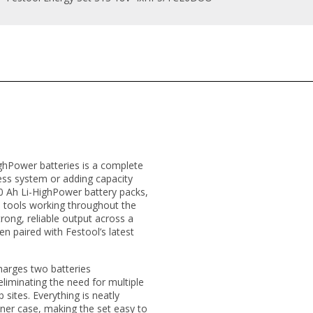
ighPower batteries is a complete
ess system or adding capacity
5.0 Ah Li-HighPower battery packs,
e tools working throughout the
strong, reliable output across a
en paired with Festool’s latest
harges two batteries
liminating the need for multiple
 sites. Everything is neatly
ner case, making the set easy to