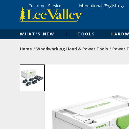
Skip
Accessibility
Customer Service
International (English)
to
Statement
content
WHAT'S NEW
TOOLS
HARDW
Home
Woodworking Hand & Power Tools
Power T