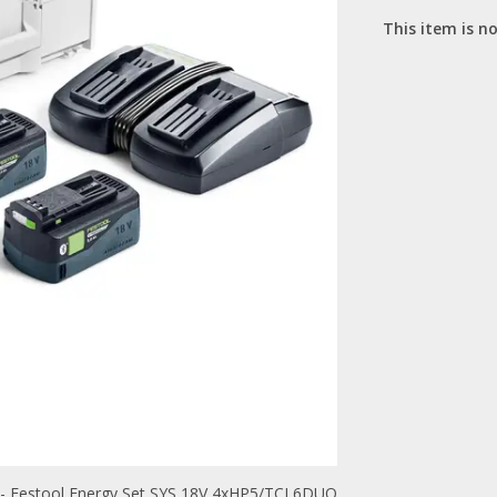
This item is no
- Festool Energy Set SYS 18V 4xHP5/TCL6DUO