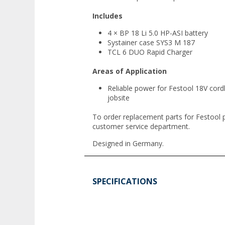
Includes
4 × BP 18 Li 5.0 HP-ASI battery
Systainer case SYS3 M 187
TCL 6 DUO Rapid Charger
Areas of Application
Reliable power for Festool 18V cord
jobsite
To order replacement parts for Festool 
customer service department.
Designed in Germany.
SPECIFICATIONS