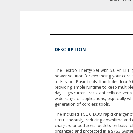
DESCRIPTION
The Festool Energy Set with 5.0 Ah Li-H
power solution for expanding your cordl
to Festool Basic tools. It includes four 
providing ample runtime to keep multipl
day. High-current-resistant cells deliver 
wide range of applications, especially wh
generation of cordless tools.
The included TCL 6 DUO rapid charger c
simultaneously, reducing downtime and e
chargers or additional outlets on busy job
organized and protected in a SYS3 Systai