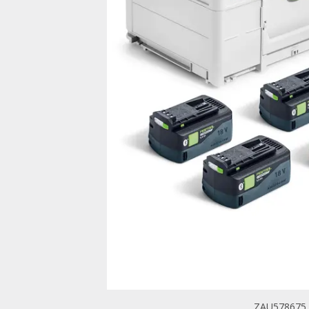
ZAU578675 