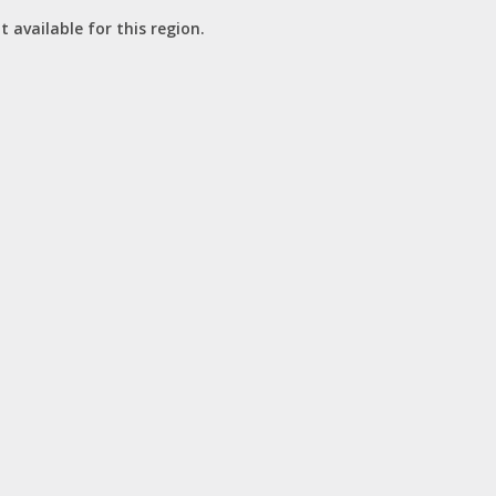
t available for this region.