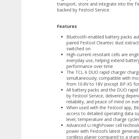
transport, store and integrate into the F
backed by Festool Service.
Features
Bluetooth-enabled battery packs aut
paired Festool Cleantec dust extract
switched on
High-current-resistant cells are en
everyday use, helping extend battery
performance over time
The TCL 6 DUO rapid charger charg
simultaneously; compatible with mos
from 10.8V to 18V (except BP-XS f
All battery packs and the DUO rapid 
by Festool Service, delivering depe
reliability, and peace of mind on eve
When used with the Festool app, Bl
access to detailed operating data s
level, temperature and charge cycle
Advanced Li-HighPower cell techno
power with Festool’s latest generat
cordless planer compared to a stand