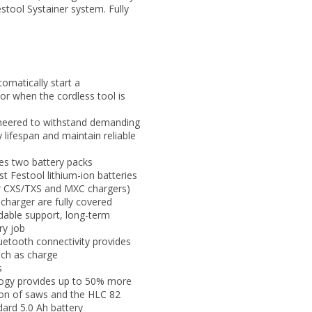
estool Systainer system. Fully
omatically start a
or when the cordless tool is
gineered to withstand demanding
 lifespan and maintain reliable
es two battery packs
t Festool lithium-ion batteries
or CXS/TXS and MXC chargers)
charger are fully covered
ndable support, long-term
ry job
uetooth connectivity provides
uch as charge
s
logy provides up to 50% more
ion of saws and the HLC 82
ard 5.0 Ah battery