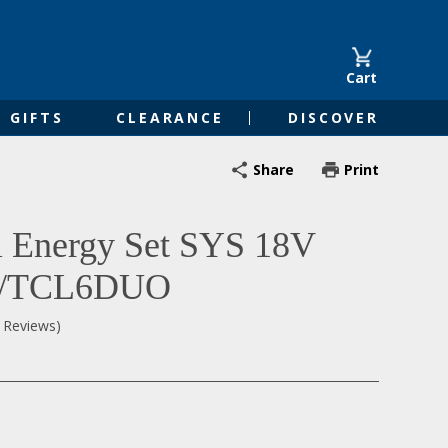
Cart
GIFTS
CLEARANCE
DISCOVER
Share
Print
l Energy Set SYS 18V
5/TCL6DUO
0 Reviews)