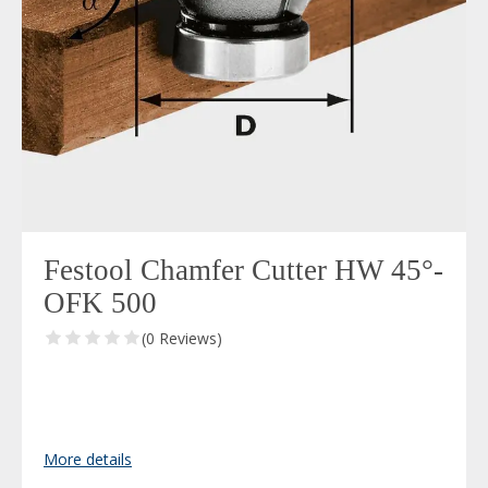
Festool Chamfer Cutter HW 45°-
OFK 500
(0 Reviews)
More details