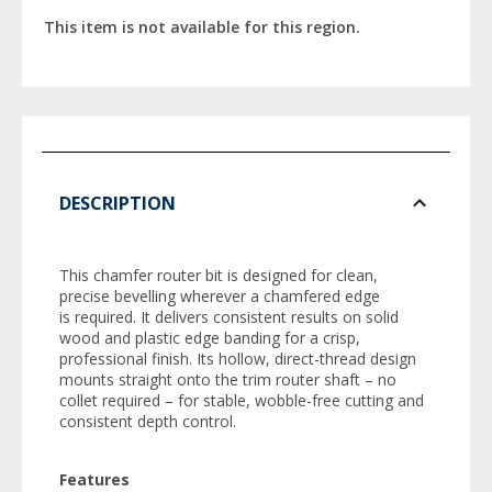
This item is not available for this region.
DESCRIPTION
This chamfer router bit is designed for clean,
precise bevelling wherever a chamfered edge
is required. It delivers consistent results on solid
wood and plastic edge banding for a crisp,
professional finish. Its hollow, direct-thread design
mounts straight onto the trim router shaft – no
collet required – for stable, wobble-free cutting and
consistent depth control.
Features