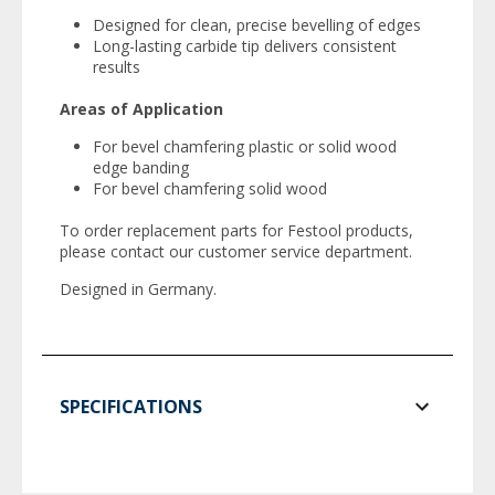
Designed for clean, precise bevelling of edges
Long-lasting carbide tip delivers consistent
results
Areas of Application
For bevel chamfering plastic or solid wood
edge banding
For bevel chamfering solid wood
To order replacement parts for Festool products,
please contact our customer service department.
Designed in Germany.
SPECIFICATIONS