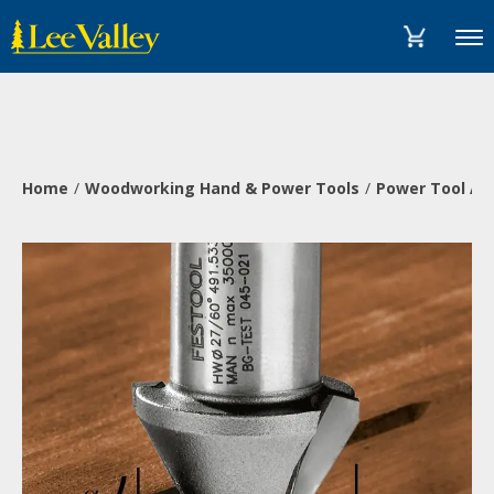
Skip
Accessibility
to
Statement
Menu
content
Home
Woodworking Hand & Power Tools
Power Tool Ac