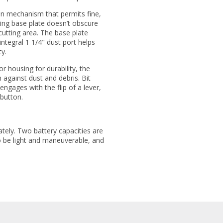
ion mechanism that permits fine,
ing base plate doesn’t obscure
cutting area. The base plate
integral 1 1/4" dust port helps
y.
r housing for durability, the
 against dust and debris. Bit
ngages with the flip of a lever,
 button.
ately. Two battery capacities are
o be light and maneuverable, and