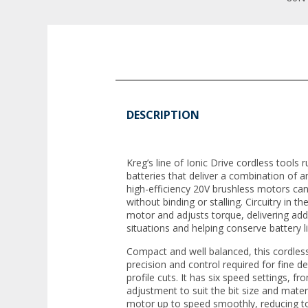
DESCRIPTION
Kreg’s line of Ionic Drive cordless tools r
batteries that deliver a combination of 
high-efficiency 20V brushless motors can
without binding or stalling. Circuitry in t
motor and adjusts torque, delivering ad
situations and helping conserve battery li
Compact and well balanced, this cordless
precision and control required for fine d
profile cuts. It has six speed settings, 
adjustment to suit the bit size and materi
motor up to speed smoothly, reducing tor