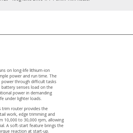
uns on long-life lithium-ion
ample power and run time. The
 power through difficult tasks
he battery senses load on the
ditional power in demanding
fe under lighter loads.
 trim router provides the
etail work, edge trimming and
from 10,000 to 30,000 rpm, allowing
al. A soft-start feature brings the
que reaction at start-up.