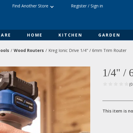
Find Another Store
Register
/
Sign in
ARE
HOME
KITCHEN
GARDEN
ools
Wood Routers
Kreg Ionic Drive 1/4" / 6mm Trim Router
1/4" /
(
This item is no