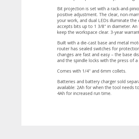
Bit projection is set with a rack-and-pin
positive adjustment. The clear, non-marr
your work, and dual LEDs illuminate the 
accepts bits up to 1 3/8" in diameter. An 
keep the workspace clear. 3-year warrant
Built with a die-cast base and metal moto
router has sealed switches for protection
changes are fast and easy – the base dise
and the spindle locks with the press of a
Comes with 1/4" and 6mm collets.
Batteries and battery charger sold separ
available: 2Ah for when the tool needs t
4Ah for increased run time.