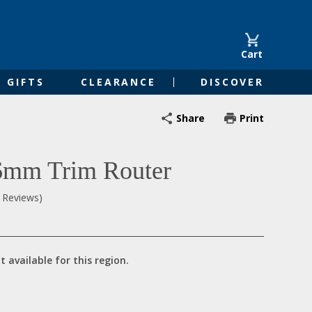
Cart
GIFTS
CLEARANCE
DISCOVER
Share
Print
 6mm Trim Router
0 Reviews)
t available for this region.