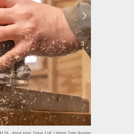
129 - Kreg Ionic Drive 1/4" / 6mm Trim Router