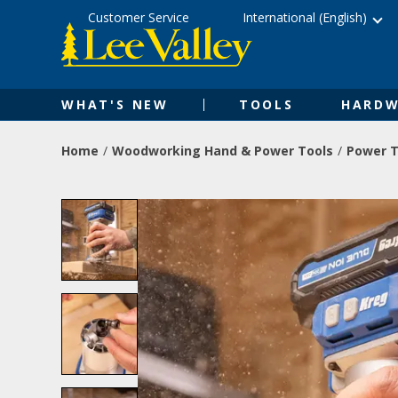
Skip
Accessibility
Customer Service
International (English)
to
Statement
content
WHAT'S NEW
TOOLS
HARDW
Home
Woodworking Hand & Power Tools
Power T