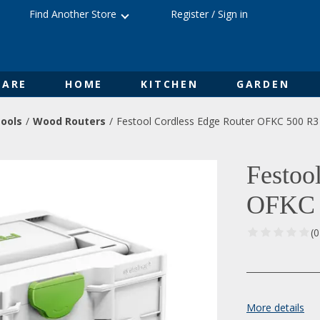
Find Another Store
Register
/
Sign in
ARE
HOME
KITCHEN
GARDEN
ools
Wood Routers
Festool Cordless Edge Router OFKC 500 R3
Festoo
OFKC 
(
More details