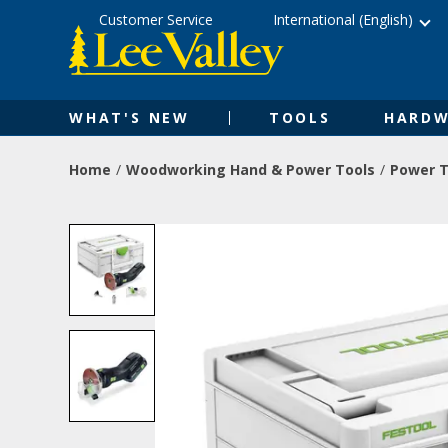
Skip
Accessibility
Customer Service
International (English)
to
Statement
content
WHAT'S NEW
TOOLS
HARDW
Home
Woodworking Hand & Power Tools
Power T