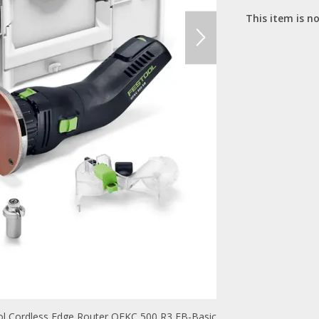
This item is no
l Cordless Edge Router OFKC 500 R3 EB-Basic