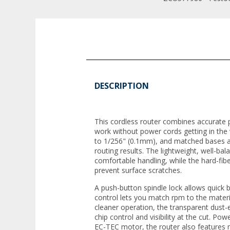
DESCRIPTION
This cordless router combines accurate
work without power cords getting in the
to 1/256" (0.1mm), and matched bases a
routing results. The lightweight, well-ba
comfortable handling, while the hard-fib
prevent surface scratches.
A push-button spindle lock allows quick 
control lets you match rpm to the materi
cleaner operation, the transparent dust
chip control and visibility at the cut. Pow
EC-TEC motor, the router also features