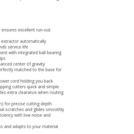
e ensures excellent run‑out
 extractor automatically
ds service life
ent with integrated ball-bearing
ips
alanced center of gravity
perfectly matched to the base for
ower cord holding you back
pping cutters quick and simple
ides extra clearance when routing
 for precise cutting depth
ial scratches and glides smoothly
iciency with low noise and
s and adapts to your material