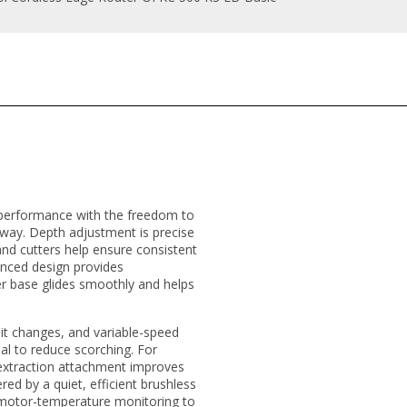
 performance with the freedom to
 way. Depth adjustment is precise
nd cutters help ensure consistent
lanced design provides
er base glides smoothly and helps
bit changes, and variable-speed
al to reduce scorching. For
-extraction attachment improves
ered by a quiet, efficient brushless
 motor-temperature monitoring to