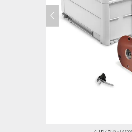
ZCU577986 - Festoo