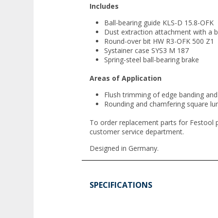
Includes
Ball-bearing guide KLS-D 15.8-OFK
Dust extraction attachment with a b
Round-over bit HW R3-OFK 500 Z1
Systainer case SYS3 M 187
Spring-steel ball-bearing brake
Areas of Application
Flush trimming of edge banding and 
Rounding and chamfering square lu
To order replacement parts for Festool 
customer service department.
Designed in Germany.
SPECIFICATIONS