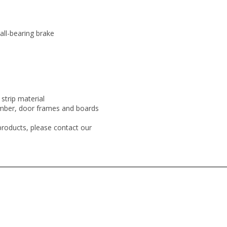
all-bearing brake
strip material
mber, door frames and boards
products, please contact our