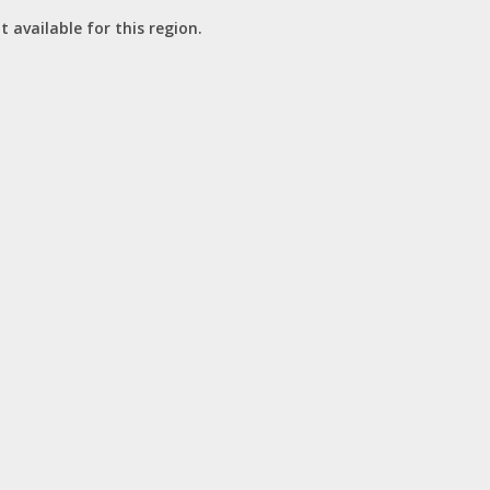
t available for this region.