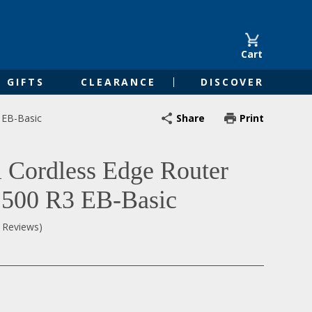
Cart
GIFTS
CLEARANCE
DISCOVER
Share
Print
 EB-Basic
l Cordless Edge Router
500 R3 EB-Basic
0 Reviews)