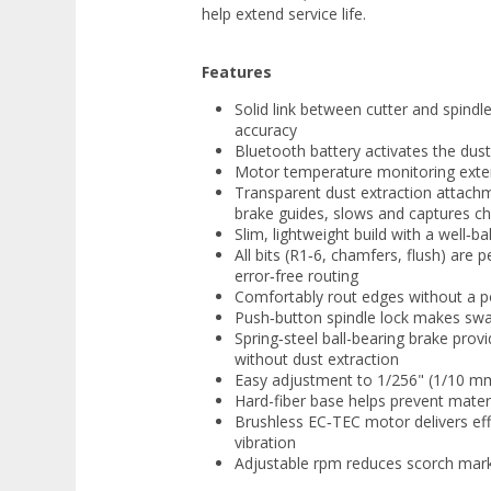
help extend service life.
Features
Solid link between cutter and spindl
accuracy
Bluetooth battery activates the dust
Motor temperature monitoring exten
Transparent dust extraction attachm
brake guides, slows and captures ch
Slim, lightweight build with a well‑b
All bits (R1‑6, chamfers, flush) are 
error‑free routing
Comfortably rout edges without a p
Push‑button spindle lock makes swa
Spring‑steel ball-bearing brake prov
without dust extraction
Easy adjustment to 1/256" (1/10 mm)
Hard-fiber base helps prevent mater
Brushless EC‑TEC motor delivers eff
vibration
Adjustable rpm reduces scorch mark