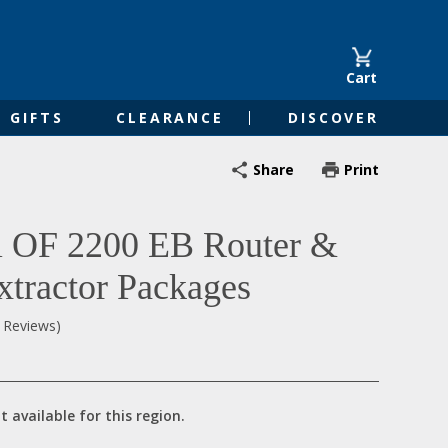
Cart
GIFTS
CLEARANCE
DISCOVER
Share
Print
l OF 2200 EB Router &
xtractor Packages
0 Reviews)
t available for this region.