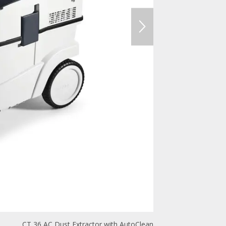
CT 36 AC Dust Extractor with AutoClean