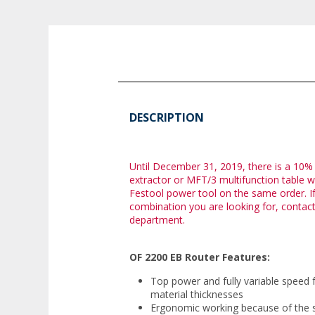
DESCRIPTION
Until December 31, 2019, there is a 10%
extractor or MFT/3 multifunction table 
Festool power tool on the same order. If
combination you are looking for, contac
department.
OF 2200 EB Router Features:
Top power and fully variable speed 
material thicknesses
Ergonomic working because of the si