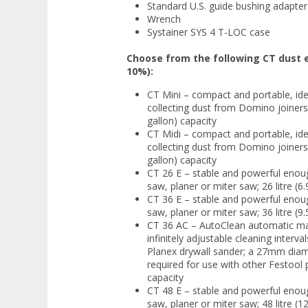
Standard U.S. guide bushing adapter
Wrench
Systainer SYS 4 T-LOC case
Choose from the following CT dust e
10%):
CT Mini – compact and portable, idea
collecting dust from Domino joiners,
gallon) capacity
CT Midi – compact and portable, idea
collecting dust from Domino joiners,
gallon) capacity
CT 26 E – stable and powerful enoug
saw, planer or miter saw; 26 litre (6.
CT 36 E – stable and powerful enoug
saw, planer or miter saw; 36 litre (9.
CT 36 AC – AutoClean automatic main
infinitely adjustable cleaning interva
Planex drywall sander; a 27mm diame
required for use with other Festool p
capacity
CT 48 E – stable and powerful enoug
saw, planer or miter saw; 48 litre (12