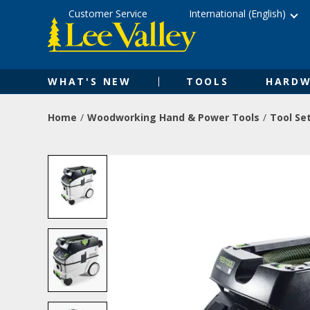
Skip
Accessibility
Customer Service
International (English)
to
Statement
content
WHAT'S NEW
TOOLS
HARDW
Home
Woodworking Hand & Power Tools
Tool Se