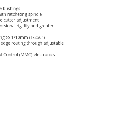
de bushings
ith ratcheting spindle
le cutter adjustment
rsional rigidity and greater
ting to 1/10mm (1/256")
 edge routing through adjustable
al Control (MMC) electronics