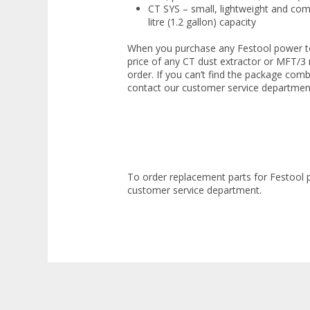
CT SYS – small, lightweight and co
litre (1.2 gallon) capacity
When you purchase any Festool power to
price of any CT dust extractor or MFT/3
order. If you can’t find the package comb
contact our customer service departmen
To order replacement parts for Festool 
customer service department.