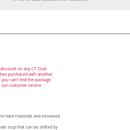
 discount on any CT Dust
when purchased with another
 you can't find the package
t our customer service
for hard materials and increased
de stop that can be shifted by