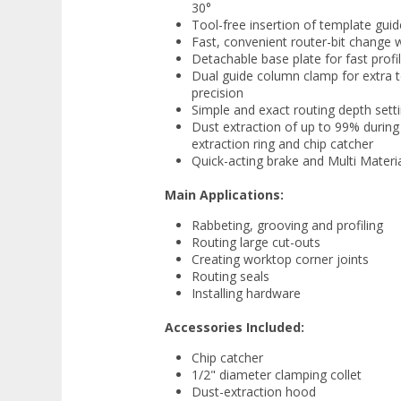
30°
Tool-free insertion of template gui
Fast, convenient router-bit change w
Detachable base plate for fast profi
Dual guide column clamp for extra to
precision
Simple and exact routing depth set
Dust extraction of up to 99% during
extraction ring and chip catcher
Quick-acting brake and Multi Materi
Main Applications:
Rabbeting, grooving and profiling
Routing large cut-outs
Creating worktop corner joints
Routing seals
Installing hardware
Accessories Included:
Chip catcher
1/2" diameter clamping collet
Dust-extraction hood