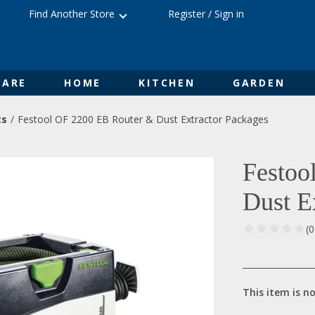
Find Another Store
Register
/
Sign in
ARE
HOME
KITCHEN
GARDEN
ts
Festool OF 2200 EB Router & Dust Extractor Packages
Festoo
Dust E
(
This item is no