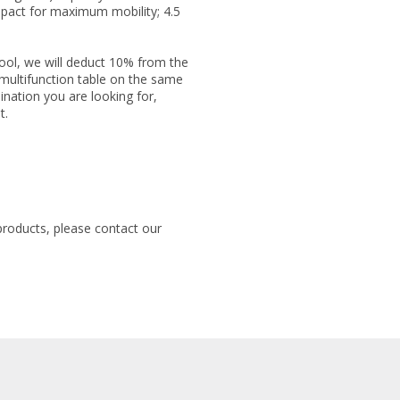
mpact for maximum mobility; 4.5
ol, we will deduct 10% from the
 multifunction table on the same
ination you are looking for,
t.
products, please contact our