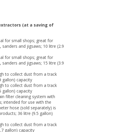
xtractors (at a saving of
l for small shops; great for
 sanders and jigsaws; 10 litre (2.9
l for small shops; great for
 sanders and jigsaws; 15 litre (3.9
h to collect dust from a track
9 gallon) capacity
h to collect dust from a track
5 gallon) capacity
 filter cleaning system with
ls; intended for use with the
ter hose (sold separately) is
roducts; 36 litre (9.5 gallon)
h to collect dust from a track
.7 gallon) capacity