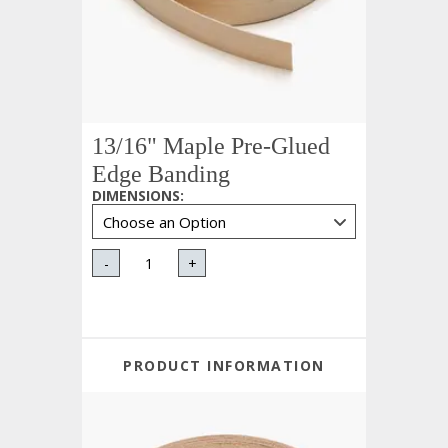
13/16" Maple Pre-Glued
Edge Banding
DIMENSIONS
:
-
+
PRODUCT INFORMATION