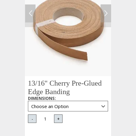
13/16" Cherry Pre-Glued
Edge Banding
DIMENSIONS
:
-
+