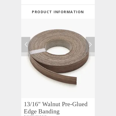
PRODUCT INFORMATION
13/16" Walnut Pre-Glued
Edge Banding