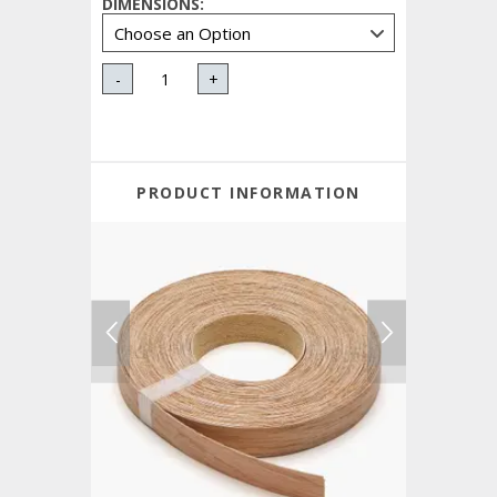
DIMENSIONS
:
-
+
PRODUCT INFORMATION