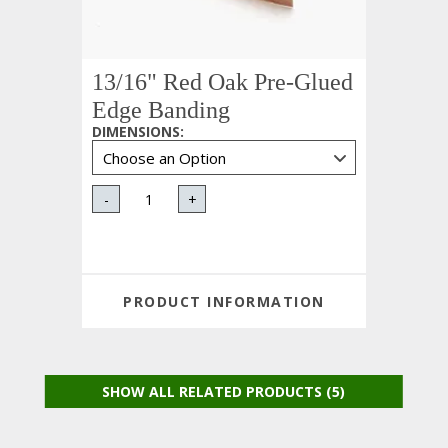
13/16" Red Oak Pre-Glued
Edge Banding
DIMENSIONS
:
-
+
PRODUCT INFORMATION
SHOW ALL RELATED PRODUCTS (5)