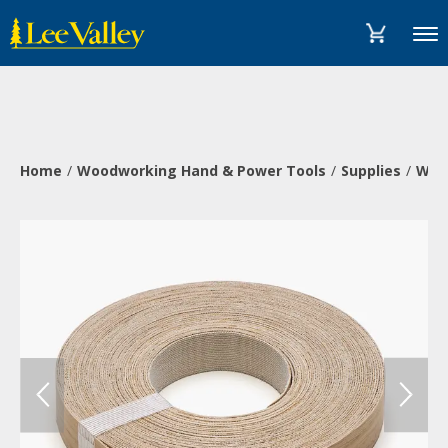
Skip
Accessibility
to
Statement
Menu
content
Home
Woodworking Hand & Power Tools
Supplies
Wood