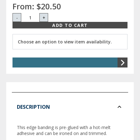
From:
$20.50
-
+
ADD TO CART
Choose an option to view item availability.
DESCRIPTION
This edge banding is pre-glued with a hot-melt
adhesive and can be ironed on and trimmed.