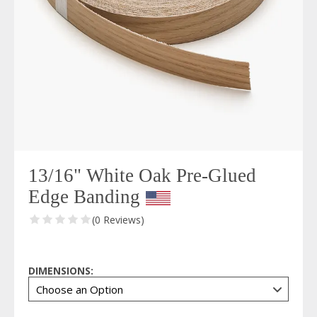
13/16" White Oak Pre-Glued
Edge Banding
(0 Reviews)
DIMENSIONS: