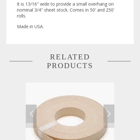
It is 13/16" wide to provide a small overhang on
nominal 3/4" sheet stock. Comes in 50' and 250'
rolls.
Made in USA.
RELATED
PRODUCTS