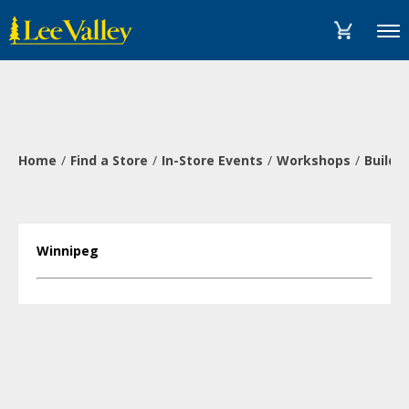
Skip
Accessibility
to
Statement
Menu
content
Home
Find a Store
In-Store Events
Workshops
Build 
Winnipeg