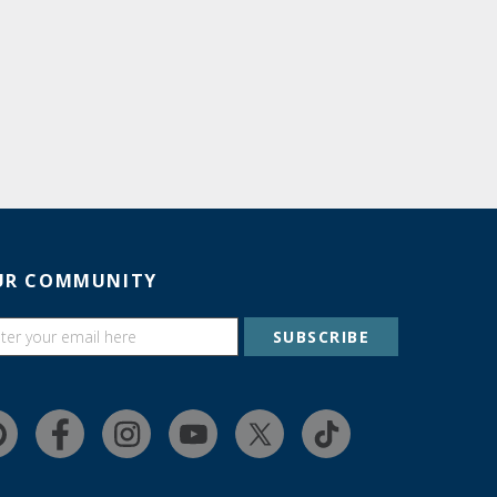
UR COMMUNITY
SUBSCRIBE