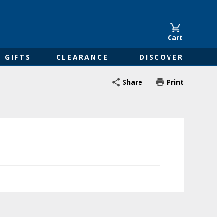
Cart
GIFTS
CLEARANCE
DISCOVER
Share
Print