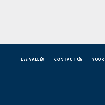
LEE VALLEY
CONTACT US
YOUR
About Us
1-613-596-0350
Wish Lis
Careers
Customer Service
Your Or
Store Locations
In-Store Events
Trade Shows