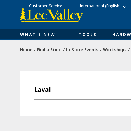
Skip
Accessibility
Customer Service
International (English)
to
Statement
content
WHAT'S NEW
TOOLS
HARDW
Home
Find a Store
In-Store Events
Workshops
Laval