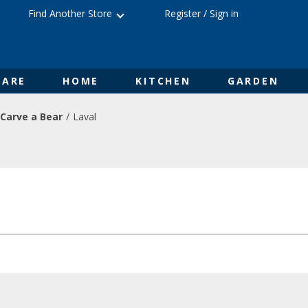
Find Another Store
Register
/
Sign in
ARE
HOME
KITCHEN
GARDEN
Carve a Bear
Laval