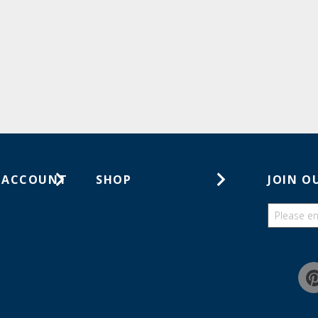
 ACCOUNT
SHOP
JOIN O
ts
Gift Cards
ders
Catalogs
Guides
Find a wish list
Education Discount Program
Guarantee & Returns