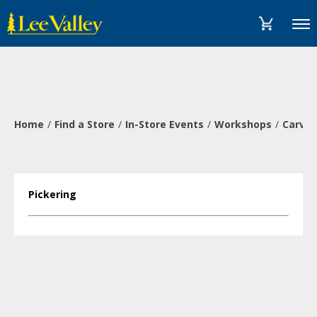
Skip
Accessibility
to
Statement
Menu
content
Home
Find a Store
In-Store Events
Workshops
Carve 
Pickering