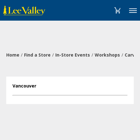
Skip
Accessibility
to
Statement
Menu
content
Home
Find a Store
In-Store Events
Workshops
Carve 
Vancouver