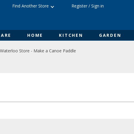
Find Another Store
Register
/
Sign in
ARE
HOME
KITCHEN
GARDEN
Waterloo Store - Make a Canoe Paddle