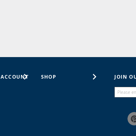
 ACCOUNT
SHOP
JOIN O
ts
Gift Cards
ders
Catalogs
Guides
Find a wish list
Education Discount Program
Guarantee & Returns