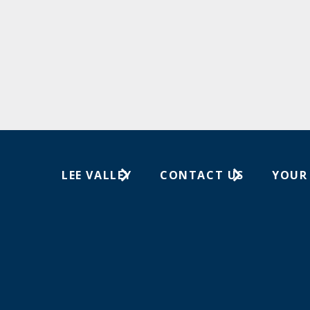
LEE VALLEY
CONTACT US
YOUR
About Us
1-613-596-0350
Wish Lis
Careers
Customer Service
Your Or
Store Locations
In-Store Events
Trade Shows