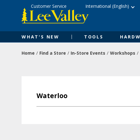
Skip
Accessibility
Customer Service
International (English)
to
Statement
content
WHAT'S NEW
TOOLS
HARDW
Home
Find a Store
In-Store Events
Workshops
Waterloo