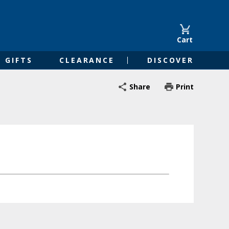
Cart
GIFTS
CLEARANCE
DISCOVER
Share
Print