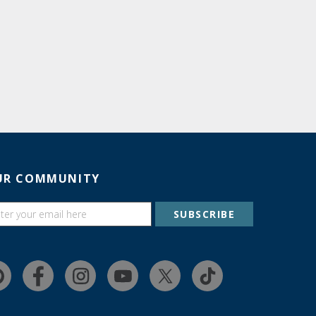
UR COMMUNITY
SUBSCRIBE