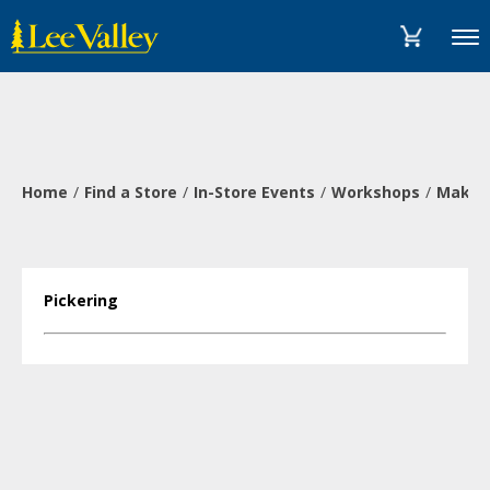
Skip
Accessibility
to
Statement
Menu
content
Home
Find a Store
In-Store Events
Workshops
Make a
Pickering