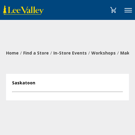
Skip
Accessibility
to
Statement
Menu
content
Home
Find a Store
In-Store Events
Workshops
Make a
Saskatoon