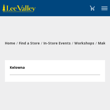
Skip
Accessibility
to
Statement
Menu
content
Home
Find a Store
In-Store Events
Workshops
Make a
Kelowna