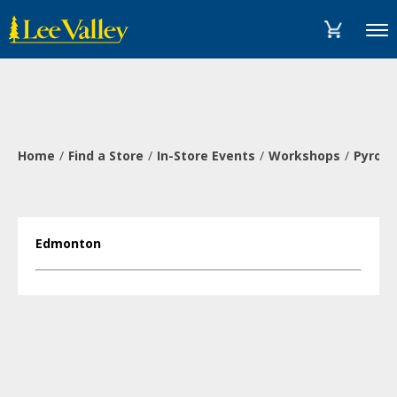
Skip
Accessibility
to
Statement
Menu
content
Home
Find a Store
In-Store Events
Workshops
Pyrogr
Edmonton