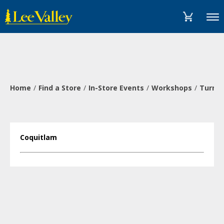
Skip
Accessibility
to
Statement
Menu
content
Home
Find a Store
In-Store Events
Workshops
Turn a
Coquitlam