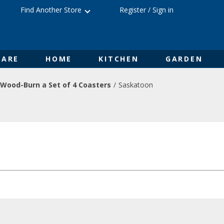
Find Another Store
Register
/
Sign in
ARE
HOME
KITCHEN
GARDEN
Wood-Burn a Set of 4 Coasters
Saskatoon