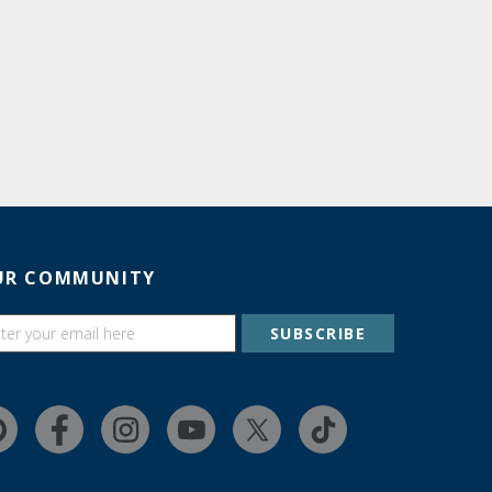
UR COMMUNITY
SUBSCRIBE