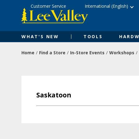
Skip
Accessibility
Customer Service
International (English)
to
Statement
content
WHAT'S NEW
TOOLS
HARDW
Home
Find a Store
In-Store Events
Workshops
Saskatoon