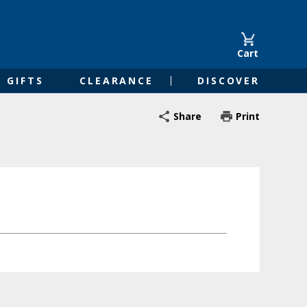
Cart
GIFTS
CLEARANCE
DISCOVER
Share
Print