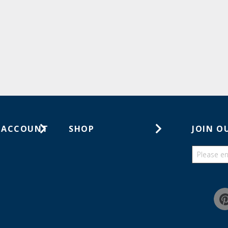
 ACCOUNT
SHOP
JOIN O
ts
Gift Cards
ders
Catalogs
Guides
Find a wish list
Education Discount Program
Guarantee & Returns