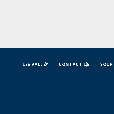
LEE VALLEY
CONTACT US
YOUR
About Us
1-613-596-0350
Wish Lis
Careers
Customer Service
Your Or
Store Locations
In-Store Events
Trade Shows